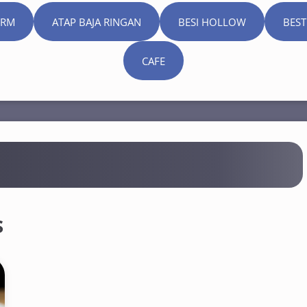
ORM
ATAP BAJA RINGAN
BESI HOLLOW
BEST
CAFE
s