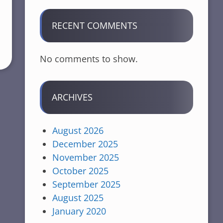
RECENT COMMENTS
No comments to show.
ARCHIVES
August 2026
December 2025
November 2025
October 2025
September 2025
August 2025
January 2020