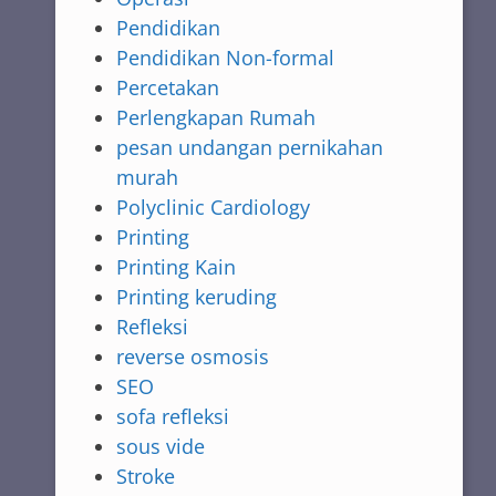
Pendidikan
Pendidikan Non-formal
Percetakan
Perlengkapan Rumah
pesan undangan pernikahan
murah
Polyclinic Cardiology
Printing
Printing Kain
Printing keruding
Refleksi
reverse osmosis
SEO
sofa refleksi
sous vide
Stroke