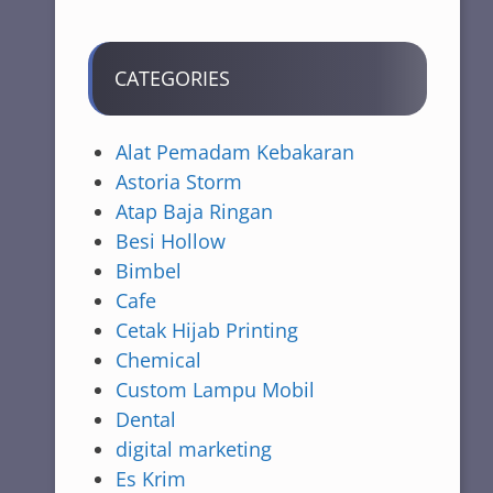
CATEGORIES
Alat Pemadam Kebakaran
Astoria Storm
Atap Baja Ringan
Besi Hollow
Bimbel
Cafe
Cetak Hijab Printing
Chemical
Custom Lampu Mobil
Dental
digital marketing
Es Krim