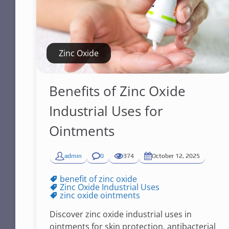
Zinc Oxide
Benefits of Zinc Oxide
Industrial Uses for
Ointments
admin
0
374
October 12, 2025
benefit of zinc oxide
Zinc Oxide Industrial Uses
zinc oxide ointments
Discover zinc oxide industrial uses in
ointments for skin protection, antibacterial