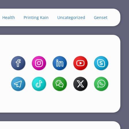
Health
Printing Kain
Uncategorized
Genset