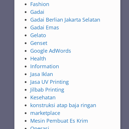
Fashion
Gadai
Gadai Berlian Jakarta Selatan
Gadai Emas
Gelato
Genset
Google AdWords
Health
Information
Jasa Iklan
Jasa UV Printing
Jilbab Printing
Kesehatan
konstruksi atap baja ringan
marketplace
Mesin Pembuat Es Krim
Operasi