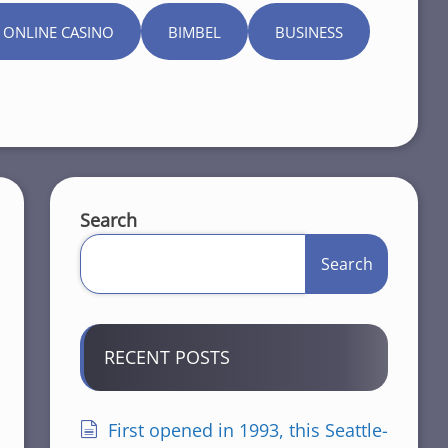
 ONLINE CASINO
BIMBEL
BUSINESS
Search
Search
RECENT POSTS
First opened in 1993, this Seattle-