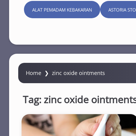
ALAT PEMADAM KEBAKARAN
ASTORIA ST
Home
❯
zinc oxide ointments
Tag:
zinc oxide ointment