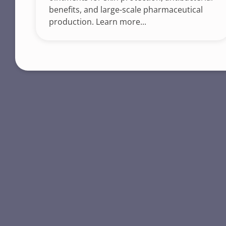
benefits, and large-scale pharmaceutical
production. Learn more...