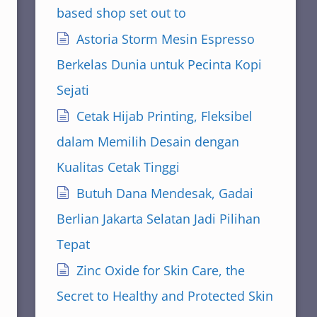
based shop set out to
Astoria Storm Mesin Espresso
Berkelas Dunia untuk Pecinta Kopi
Sejati
Cetak Hijab Printing, Fleksibel
dalam Memilih Desain dengan
Kualitas Cetak Tinggi
Butuh Dana Mendesak, Gadai
Berlian Jakarta Selatan Jadi Pilihan
Tepat
Zinc Oxide for Skin Care, the
Secret to Healthy and Protected Skin