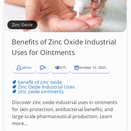
Zinc Oxide
Benefits of Zinc Oxide Industrial
Uses for Ointments
admin
0
375
October 12, 2025
benefit of zinc oxide
Zinc Oxide Industrial Uses
zinc oxide ointments
Discover zinc oxide industrial uses in ointments
for skin protection, antibacterial benefits, and
large-scale pharmaceutical production. Learn
more...