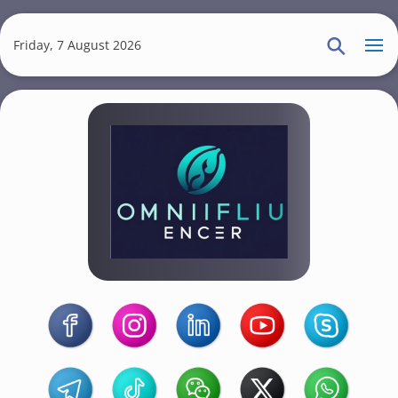
S
k
Friday, 7 August 2026
i
p
t
o
m
a
i
n
c
o
Omniflu
n
t
Encer
e
n
t