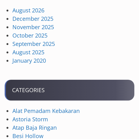
August 2026
December 2025
November 2025
October 2025
September 2025
August 2025
January 2020
CATEGORIES
Alat Pemadam Kebakaran
Astoria Storm
Atap Baja Ringan
Besi Hollow