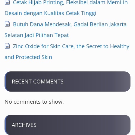
Cetak Hijab Printing, Fleksibel dalam Memilih
Desain dengan Kualitas Cetak Tinggi
Butuh Dana Mendesak, Gadai Berlian Jakarta
Selatan Jadi Pilihan Tepat
Zinc Oxide for Skin Care, the Secret to Healthy
and Protected Skin
RECENT COMMENTS
No comments to show.
ARCHIVES