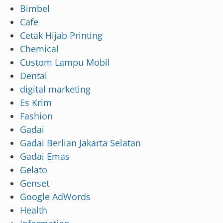
Bimbel
Cafe
Cetak Hijab Printing
Chemical
Custom Lampu Mobil
Dental
digital marketing
Es Krim
Fashion
Gadai
Gadai Berlian Jakarta Selatan
Gadai Emas
Gelato
Genset
Google AdWords
Health