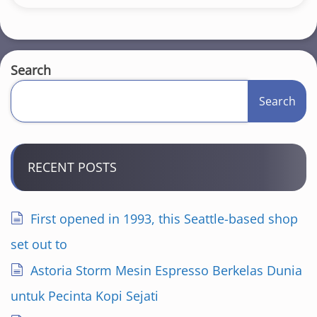
Search
Search
RECENT POSTS
First opened in 1993, this Seattle-based shop
set out to
Astoria Storm Mesin Espresso Berkelas Dunia
untuk Pecinta Kopi Sejati