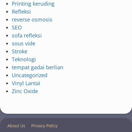
Printing keruding
Refleksi
reverse osmosis
SEO
sofa refleksi
sous vide
Stroke
Teknologi
tempat gadai berlian
Uncategorized
Vinyl Lantai
Zinc Oxide
About Us
Privacy Policy