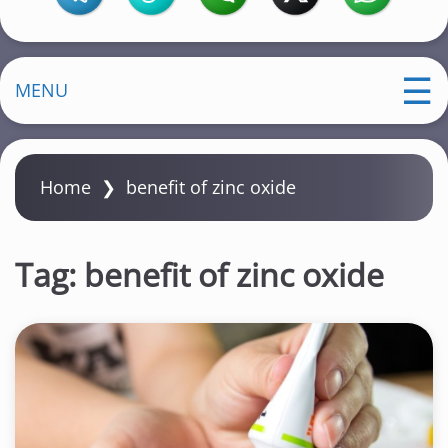
MENU
Home
❯
benefit of zinc oxide
Tag:
benefit of zinc oxide