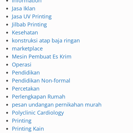
Information
Jasa Iklan
Jasa UV Printing
Jilbab Printing
Kesehatan
konstruksi atap baja ringan
marketplace
Mesin Pembuat Es Krim
Operasi
Pendidikan
Pendidikan Non-formal
Percetakan
Perlengkapan Rumah
pesan undangan pernikahan murah
Polyclinic Cardiology
Printing
Printing Kain